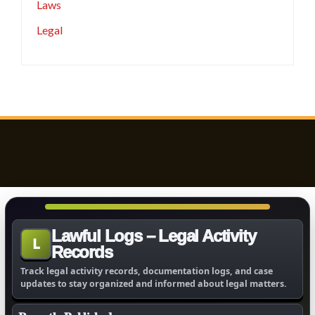
Laws
Legal
Lawful Logs – Legal Activity
L
Records
Track legal activity records, documentation logs, and case
updates to stay organized and informed about legal matters.