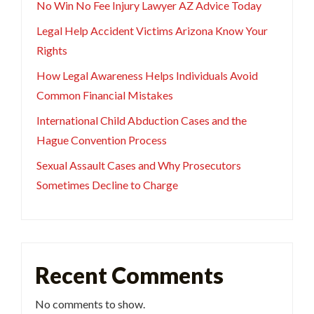
No Win No Fee Injury Lawyer AZ Advice Today
Legal Help Accident Victims Arizona Know Your
Rights
How Legal Awareness Helps Individuals Avoid
Common Financial Mistakes
International Child Abduction Cases and the
Hague Convention Process
Sexual Assault Cases and Why Prosecutors
Sometimes Decline to Charge
Recent Comments
No comments to show.