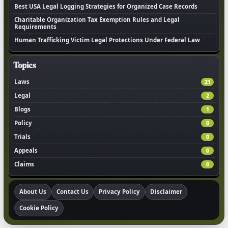
Best USA Legal Logging Strategies for Organized Case Records
Charitable Organization Tax Exemption Rules and Legal
Requirements
Human Trafficking Victim Legal Protections Under Federal Law
Topics
Laws
21
Legal
2
Blogs
1
Policy
0
Trials
0
Appeals
0
Claims
0
About Us
Contact Us
Privacy Policy
Disclaimer
Cookie Policy