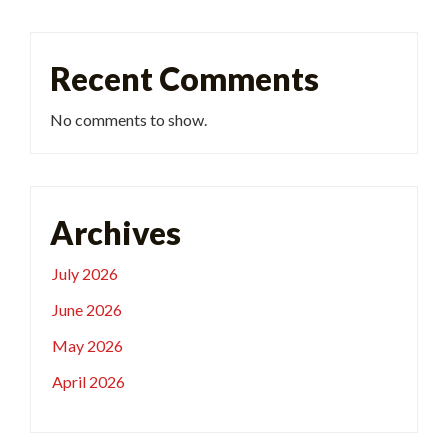
Recent Comments
No comments to show.
Archives
July 2026
June 2026
May 2026
April 2026