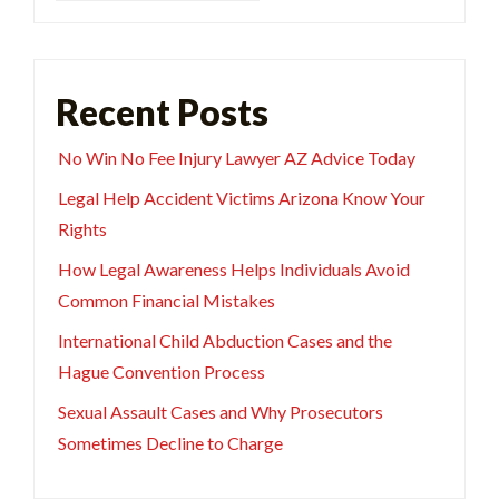
Recent Posts
No Win No Fee Injury Lawyer AZ Advice Today
Legal Help Accident Victims Arizona Know Your
Rights
How Legal Awareness Helps Individuals Avoid
Common Financial Mistakes
International Child Abduction Cases and the
Hague Convention Process
Sexual Assault Cases and Why Prosecutors
Sometimes Decline to Charge