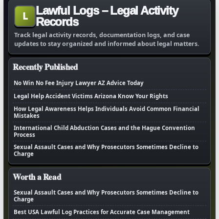
Lawful Logs – Legal Activity
L
Records
Track legal activity records, documentation logs, and case
updates to stay organized and informed about legal matters.
Recently Published
No Win No Fee Injury Lawyer AZ Advice Today
Legal Help Accident Victims Arizona Know Your Rights
How Legal Awareness Helps Individuals Avoid Common Financial
Mistakes
International Child Abduction Cases and the Hague Convention
Process
Sexual Assault Cases and Why Prosecutors Sometimes Decline to
Charge
Worth a Read
Sexual Assault Cases and Why Prosecutors Sometimes Decline to
Charge
Best USA Lawful Log Practices for Accurate Case Management