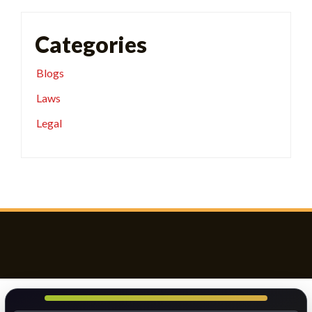
Categories
Blogs
Laws
Legal