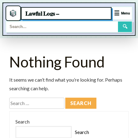
Lawful Logs –
☰
Menu
🔍
Skip
to
Nothing Found
content
It seems we can’t find what you’re looking for. Perhaps
searching can help.
Search
for:
Search
Search