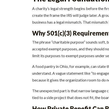
A charity’s legal strength begins before the fi
create the frame the IRS will judge later. A gr
business has a legal mismatch. That mismatch i
Why 501(c)(3) Requiremen
The phrase “charitable purpose” sounds soft, but
accepted exempt purposes, and they should not
limit its purposes to exempt purposes under se
A food pantry in Ohio, for example, can state th
understand. A vague statement like “to engage i
because it gives the organization room to do
The unexpected part is that narrow language c
tied to a side project that does not fit, the bo
How Private Benefit Can B