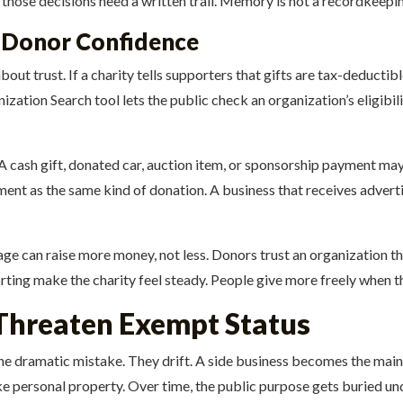
cy, those decisions need a written trail. Memory is not a recordkeep
d Donor Confidence
ut trust. If a charity tells supporters that gifts are tax-deductibl
ation Search tool lets the public check an organization’s eligibil
 A cash gift, donated car, auction item, or sponsorship payment may
ent as the same kind of donation. A business that receives adverti
age can raise more money, not less. Donors trust an organization that
rting make the charity feel steady. People give more freely when 
Threaten Exempt Status
one dramatic mistake. They drift. A side business becomes the mai
ke personal property. Over time, the public purpose gets buried und