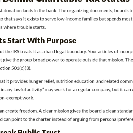
rst donation lands in the bank. The organizing documents, board str
oup that says it exists to serve low-income families but spends most
s where trouble starts.
ts Start With Purpose
 the IRS treats it as a hard legal boundary. Your articles of incorp
 give the group broad power to operate outside that mission. The
ction 501(c)(3).
at it provides hunger relief, nutrition education, and related commu
n any lawful activity” may work for a regular company, but it can 
 non-exempt work.
an create freedom. A clear mission gives the board a clean standa
ard can point to the charter instead of arguing from personal prefer
reak Public Trust