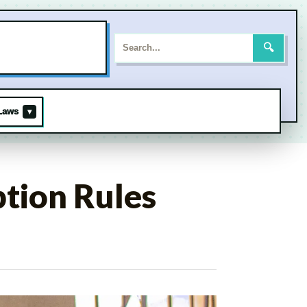
Search
for:
🔍
Laws
▾
tion Rules