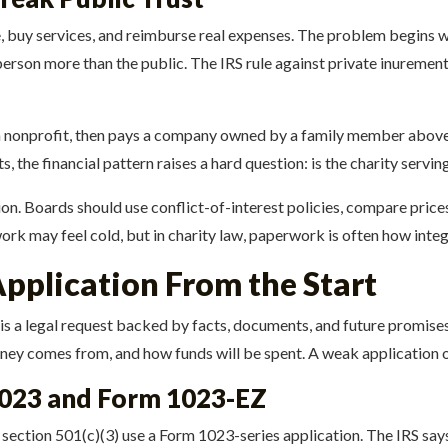
e, buy services, and reimburse real expenses. The problem begins w
erson more than the public. The IRS rule against private inurement is
 nonprofit, then pays a company owned by a family member above-m
 the financial pattern raises a hard question: is the charity servin
on. Boards should use conflict-of-interest policies, compare prices
ork may feel cold, but in charity law, paperwork is often how integr
Application From the Start
t is a legal request backed by facts, documents, and future promis
oney comes from, and how funds will be spent. A weak application 
023 and Form 1023-EZ
section 501(c)(3) use a Form 1023-series application. The IRS say