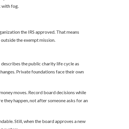
 with fog.
 organization the IRS approved. That means
ll outside the exempt mission.
escribes the public charity life cycle as
changes. Private foundations face their own
n money moves. Record board decisions while
re they happen, not after someone asks for an
ndable. Still, when the board approves a new