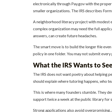
electronically through Pay.gov with the proper 
smaller organizations. The IRS describes Form 
A neighborhood literacy project with modest ex
complex organization may need the full applicat
answers, can create future headaches.
The smart move is to build the longer file even
policy in one folder. You may not submit every 
What the IRS Wants to See 
The IRS does not want poetry about helping peo
should explain where tutoring happens, who te
This is where many founders stumble. They des
support twice a week at the public library for 
Strong applications also avoid overpromising.