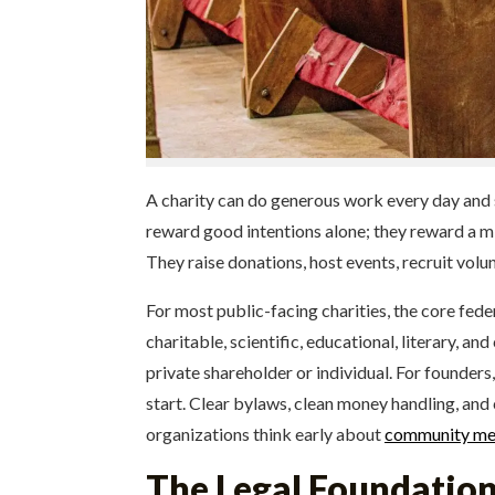
A charity can do generous work every day and sti
reward good intentions alone; they reward a mi
They raise donations, host events, recruit volu
For most public-facing charities, the core fed
charitable, scientific, educational, literary, 
private shareholder or individual. For founder
start. Clear bylaws, clean money handling, and 
organizations think early about
community med
The Legal Foundation