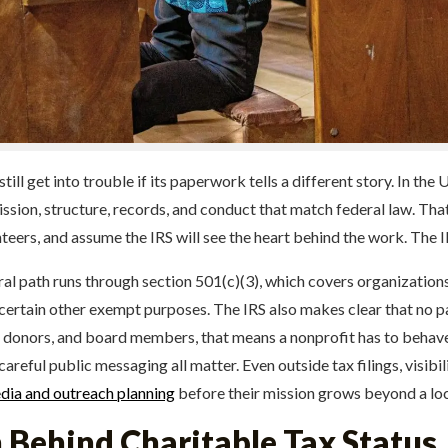
ll get into trouble if its paperwork tells a different story. In the 
ssion, structure, records, and conduct that match federal law. Th
nteers, and assume the IRS will see the heart behind the work. The I
eral path runs through section 501(c)(3), which covers organization
and certain other exempt purposes. The IRS also makes clear that no p
s, donors, and board members, that means a nonprofit has to behave
careful public messaging all matter. Even outside tax filings, visib
ia and outreach planning
before their mission grows beyond a loca
 Behind Charitable Tax Status