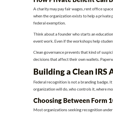
A charity may pay fair wages, rent office spac
when the organization exists to help a private p
federal exemption.
Think about a founder who starts an education
event work. Even if the workshops help students,
Clean governance prevents that kind of suspici
decisions that affect their own wallets. Paperw
Building a Clean IRS 
Federal recognition is not a branding badge. I
organization will do, who controls it, where m
Choosing Between Form 1
Most organizations seeking recognition under 