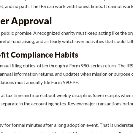
et, and no path. The IRS can work with honest limits. It cannot work
ter Approval
 of a public promise. A recognized charity must keep acting like the
areful fundraising, and a steady watch over activities that could fa
fit Compliance Habits
al filing duties, often through a Form 990-series return. The IRS d
d annual information returns, and updates when mission or purpose 
undations must annually file Form 990-PF.
 at tax time and more about weekly discipline. Save receipts whe
 separate in the accounting notes. Review major transactions befo
sy for formal minutes after a long adoption event. That is understa