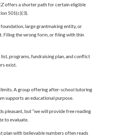
 offers a shorter path for certain eligible
ion 501(c)(3).
foundation, large grantmaking entity, or
Filing the wrong form, or filing with thin
list, programs, fundraising plan, and conflict
rs exist.
limits. A group offering after-school tutoring
ram supports an educational purpose.
 pleasant, but “we will provide free reading
te to evaluate.
st plan with believable numbers often reads