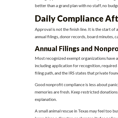
better than a grand plan with no staff, no budg
Daily Compliance Af
Approval is not the finish line. It is the start
annual filings, donor records, board minutes, c
Annual Filings and Nonpro
Most recognized exempt organizations have annu
including application for recognition, require
filing path, and the IRS states that private fo
Good nonprofit compliance is less about panic
memories are fresh. Keep restricted donations
explanation.
A small animal rescue in Texas may feel too bu