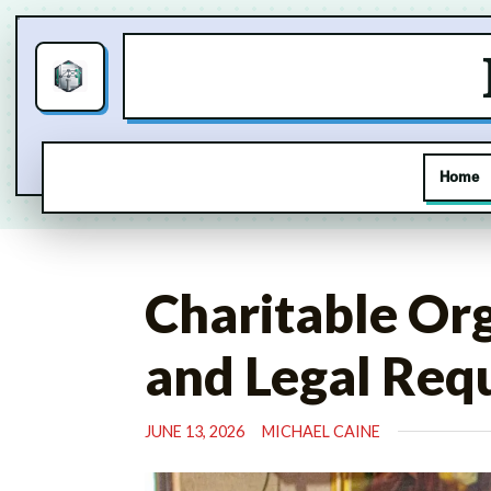
Home
Skip
to
Charitable Or
content
and Legal Req
JUNE 13, 2026
MICHAEL CAINE