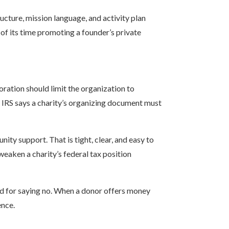
ucture, mission language, and activity plan
 of its time promoting a founder’s private
oration should limit the organization to
 IRS says a charity’s organizing document must
nity support. That is tight, clear, and easy to
weaken a charity’s federal tax position
rd for saying no. When a donor offers money
ence.