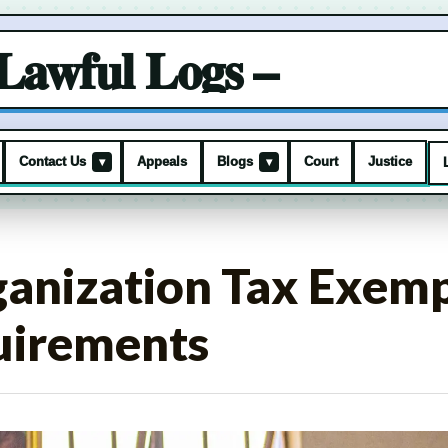
Lawful Logs –
Contact Us
Appeals
Blogs
Court
Justice
▾
▾
ganization Tax Exemp
uirements