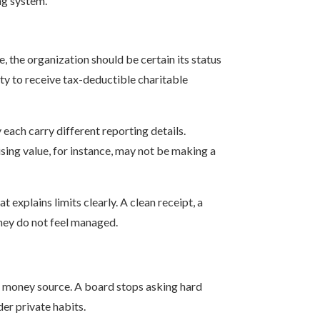
ing system.
e, the organization should be certain its status
ity to receive tax-deductible charitable
 each carry different reporting details.
sing value, for instance, may not be making a
 explains limits clearly. A clean receipt, a
they do not feel managed.
n money source. A board stops asking hard
er private habits.