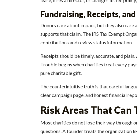
lease, hires a director, or changes its fee poli
Fundraising, Receipts, an
Donors care about impact, but they also care abo
supports that claim. The IRS Tax Exempt Organiz
contributions and review status information.
Receipts should be timely, accurate, and plain.
Trouble begins when charities treat every paym
pure charitable gift.
The counterintuitive truth is that careful langu
clear campaign page, and honest financial repo
Risk Areas That Can 
Most charities do not lose their way through 
questions. A founder treats the organization li