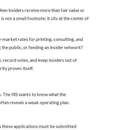
hen insiders receive more than fair value or
 not a small footnote; it sits at the center of
arket rates for printing, consulting, and
g the public, or feeding an insider network?
, record votes, and keep insiders out of
ity proves itself.
es. The IRS wants to know what the
often reveals a weak operating plan.
s these applications must be submitted