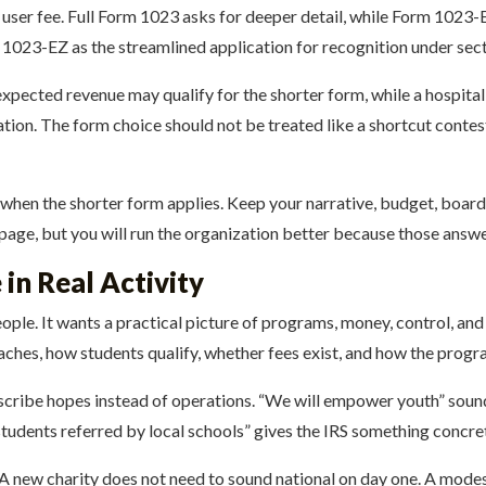
user fee. Full Form 1023 asks for deeper detail, while Form 1023-EZ
1023-EZ as the streamlined application for recognition under sect
pected revenue may qualify for the shorter form, while a hospital 
ion. The form choice should not be treated like a shortcut contest. 
 when the shorter form applies. Keep your narrative, budget, board 
page, but you will run the organization better because those answe
in Real Activity
ple. It wants a practical picture of programs, money, control, and 
aches, how students qualify, whether fees exist, and how the prog
cribe hopes instead of operations. “We will empower youth” sounds
students referred by local schools” gives the IRS something concre
 A new charity does not need to sound national on day one. A mode