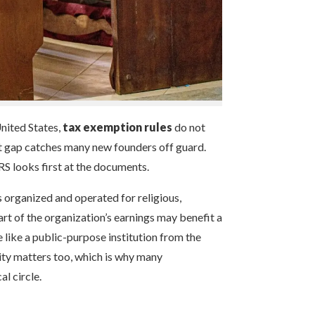
United States,
tax exemption rules
do not
at gap catches many new founders off guard.
RS looks first at the documents.
s organized and operated for religious,
art of the organization’s earnings may benefit a
 like a public-purpose institution from the
ility matters too, which is why many
l circle.